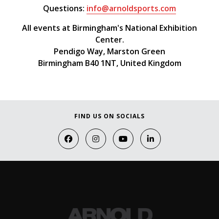
Questions:
info@arnoldsports.com
All events at Birmingham's National Exhibition
Center.
Pendigo Way, Marston Green
Birmingham B40 1NT, United Kingdom
FIND US ON SOCIALS