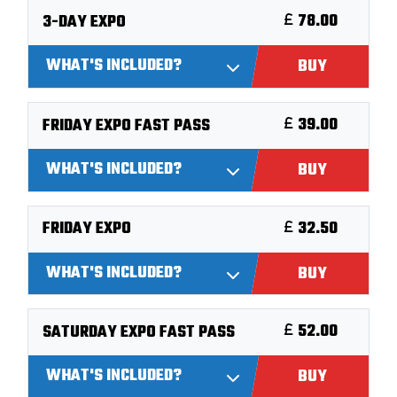
78.00
3-DAY EXPO
WHAT'S INCLUDED?
BUY
39.00
FRIDAY EXPO FAST PASS
WHAT'S INCLUDED?
BUY
32.50
FRIDAY EXPO
WHAT'S INCLUDED?
BUY
52.00
SATURDAY EXPO FAST PASS
WHAT'S INCLUDED?
BUY