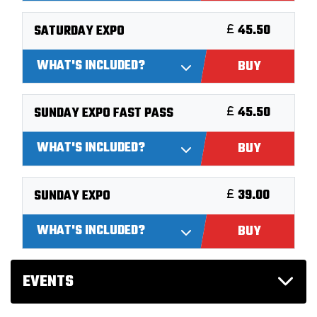
45.50
SATURDAY EXPO
WHAT'S INCLUDED?
BUY
45.50
SUNDAY EXPO FAST PASS
WHAT'S INCLUDED?
BUY
39.00
SUNDAY EXPO
WHAT'S INCLUDED?
BUY
EVENTS