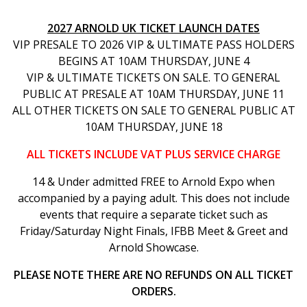
2027 ARNOLD UK TICKET LAUNCH DATES
VIP PRESALE TO 2026 VIP & ULTIMATE PASS HOLDERS
BEGINS AT 10AM THURSDAY, JUNE 4
VIP & ULTIMATE TICKETS ON SALE. TO GENERAL
PUBLIC AT PRESALE AT 10AM THURSDAY, JUNE 11
ALL OTHER TICKETS ON SALE TO GENERAL PUBLIC AT
10AM THURSDAY, JUNE 18
ALL TICKETS INCLUDE VAT PLUS SERVICE CHARGE
14 & Under admitted FREE to Arnold Expo when
accompanied by a paying adult. This does not include
events that require a separate ticket such as
Friday/Saturday Night Finals, IFBB Meet & Greet and
Arnold Showcase.
PLEASE NOTE THERE ARE NO REFUNDS ON ALL TICKET
ORDERS.