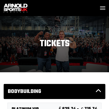
SKIP MENU
M
TICKETS
BODYBUILDING