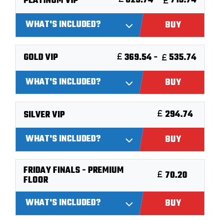
625.74 -
715.74
PLATINUM VIP
WHAT'S INCLUDED?
BUY
369.54 -
535.74
GOLD VIP
WHAT'S INCLUDED?
BUY
294.74
SILVER VIP
WHAT'S INCLUDED?
BUY
FRIDAY FINALS - PREMIUM
70.20
FLOOR
WHAT'S INCLUDED?
BUY