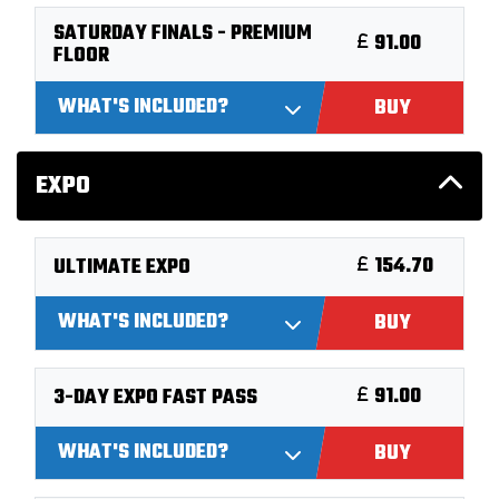
SATURDAY FINALS - PREMIUM
91.00
FLOOR
WHAT'S INCLUDED?
BUY
EXPO
154.70
ULTIMATE EXPO
WHAT'S INCLUDED?
BUY
91.00
3-DAY EXPO FAST PASS
WHAT'S INCLUDED?
BUY