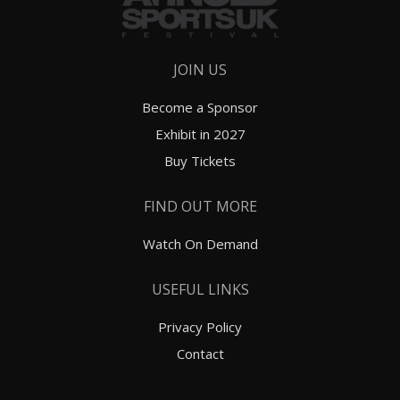
JOIN US
Become a Sponsor
Exhibit in 2027
Buy Tickets
FIND OUT MORE
Watch On Demand
USEFUL LINKS
Privacy Policy
Contact