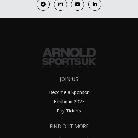
JOIN US
Become a Sponsor
Exhibit in 2027
Buy Tickets
FIND OUT MORE