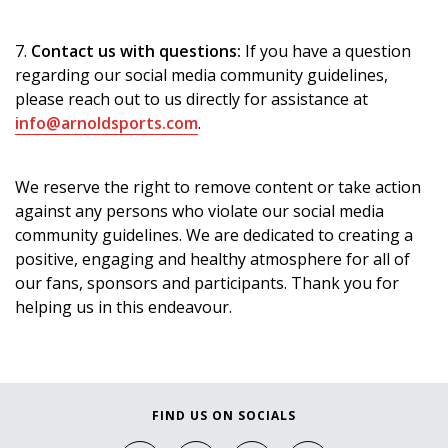
7.
Contact us with questions:
If you have a question
regarding our social media community guidelines,
please reach out to us directly for assistance at
info@arnoldsports.com
.
We reserve the right to remove content or take action
against any persons who violate our social media
community guidelines. We are dedicated to creating a
positive, engaging and healthy atmosphere for all of
our fans, sponsors and participants. Thank you for
helping us in this endeavour.
FIND US ON SOCIALS