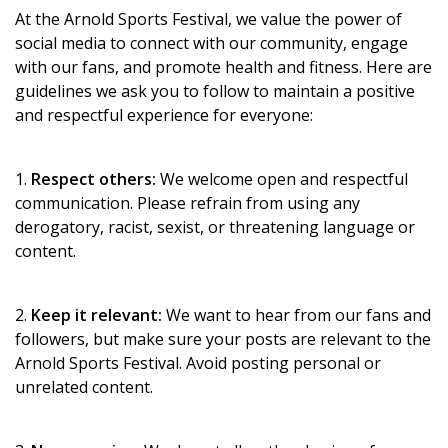
At the Arnold Sports Festival, we value the power of
social media to connect with our community, engage
with our fans, and promote health and fitness. Here are
guidelines we ask you to follow to maintain a positive
and respectful experience for everyone:
1.
Respect others:
We welcome open and respectful
communication. Please refrain from using any
derogatory, racist, sexist, or threatening language or
content.
2.
Keep it relevant:
We want to hear from our fans and
followers, but make sure your posts are relevant to the
Arnold Sports Festival. Avoid posting personal or
unrelated content.