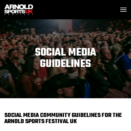
SKIP MENU
M
SOCIAL MEDIA
GUIDELINES
SOCIAL MEDIA COMMUNITY GUIDELINES FOR THE
ARNOLD SPORTS FESTIVAL UK