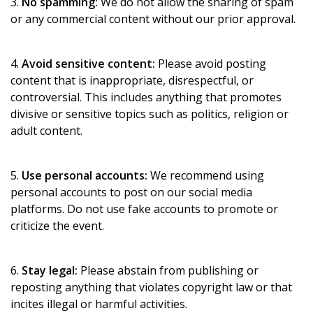
3.
No spamming:
We do not allow the sharing of spam
or any commercial content without our prior approval.
4.
Avoid sensitive content:
Please avoid posting
content that is inappropriate, disrespectful, or
controversial. This includes anything that promotes
divisive or sensitive topics such as politics, religion or
adult content.
5.
Use personal accounts:
We recommend using
personal accounts to post on our social media
platforms. Do not use fake accounts to promote or
criticize the event.
6.
Stay legal:
Please abstain from publishing or
reposting anything that violates copyright law or that
incites illegal or harmful activities.